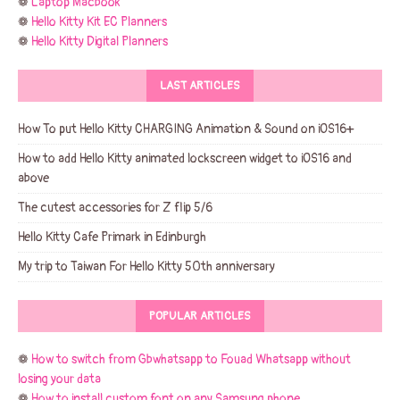
❁
Laptop Macbook
❁
Hello Kitty Kit EC Planners
❁
Hello Kitty Digital Planners
LAST ARTICLES
How To put Hello Kitty CHARGING Animation & Sound on iOS16+
How to add Hello Kitty animated lockscreen widget to iOS16 and
above
The cutest accessories for Z flip 5/6
Hello Kitty Cafe Primark in Edinburgh
My trip to Taiwan For Hello Kitty 50th anniversary
POPULAR ARTICLES
❁
How to switch from Gbwhatsapp to Fouad Whatsapp without
losing your data
❁
How to install custom font on any Samsung phone