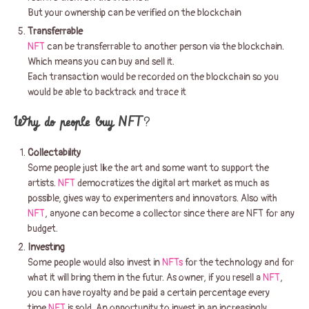
But your ownership can be verified on the blockchain
Transferrable
NFT
can be transferrable to another person via the blockchain.
Which means you can buy and sell it.
Each transaction would be recorded on the blockchain so you
would be able to backtrack and trace it
Why do people buy NFT
?
Collectability
Some people just like the art and some want to support the
artists.
NFT
democratizes the digital art market as much as
possible, gives way to experimenters and innovators. Also with
NFT
, anyone can become a collector since there are NFT for any
budget.
Investing
Some people would also invest in
NFTs
for the technology and for
what it will bring them in the futur. As owner, if you resell a
NFT
,
you can have royalty and be paid a certain percentage every
time
NFT
is sold. An opportunity to invest in an increasingly