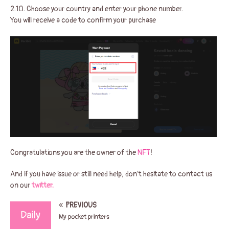
2.10. Choose your country and enter your phone number.
You will receive a code to confirm your purchase
Congratulations you are the owner of the
NFT
!
And if you have issue or still need help, don’t hesitate to contact us
on our
twitter.
PREVIOUS
My pocket printers