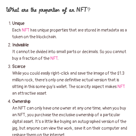
What are the properties of an NFT
?
Unique
Each
NFT
has unique properties that are stored in metadata as a
token on the blockchain.
Indivisible
It cannot be divided into small parts or decimals. So you cannot
buy a fraction of the
NFT
.
Scarce
While you could easily right-click and save the image of the $1.3
million rock, there’s only one definitive actual version that is
sitting in this some guy’s wallet. The scarcity aspect makes
NFT
an attractive asset
Ownership
An NFT can only have one owner at any one time, when you buy
an NFT, you purchase the exclusive ownership of a particular
digital asset. It’s a little like buying an autographed version of the
jpg, but anyone can view the work, save it on their computer and
reshare them on the internet.