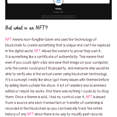
But what is an NFT?
NFT
means non-fungible token and uses the technology of
blockchain to create something that is unique and can’t be replaced
in the digital world.
NFT
allows the owners to prove they own it.
It is something like a certificate of authenticity. This means that
even if you could right-click and save that image on your computer,
only the owner could proof its property, and everyone else would be
able to verify who is the actual owner using blockchain technology.
It’s a concept i really like since i got many issues with themes before
by selling them outside the store. A lot of resellers and scammers
edited or resold my works. And there was nothing I could do to stop
them. Once a theme is sold, I had no control over it.
NFT
is issued
from a source and each transaction or transfer of ownership is
recorded in the blockchain so you can basically track the entire
history of any
NFT
since there is no way to modify past records.