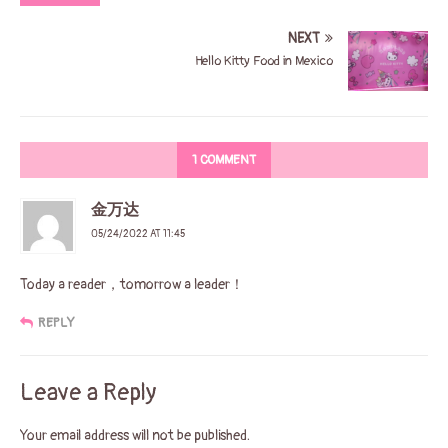
NEXT
Hello Kitty Food in Mexico
1 COMMENT
金万达
05/24/2022 AT 11:45
Today a reader，tomorrow a leader！
REPLY
Leave a Reply
Your email address will not be published.