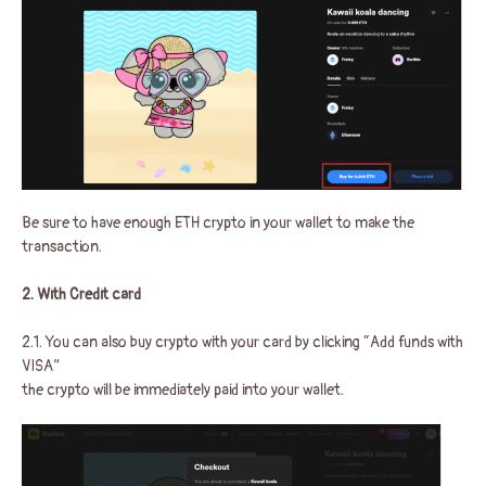
Be sure to have enough ETH crypto in your wallet to make the
transaction.
2. With Credit card
2.1. You can also buy crypto with your card by clicking “Add funds with
VISA”
the crypto will be immediately paid into your wallet.