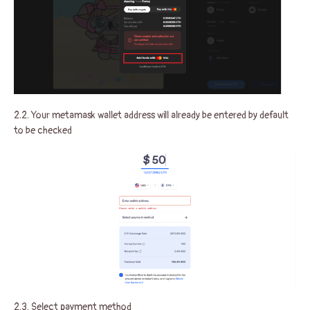
2.2. Your metamask wallet address will already be entered by default
to be checked
2.3. Select payment method