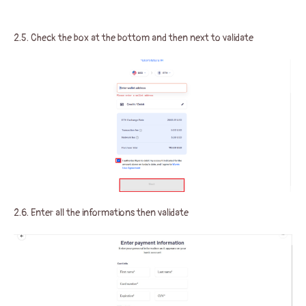
2.5. Check the box at the bottom and then next to validate
2.6. Enter all the informations then validate