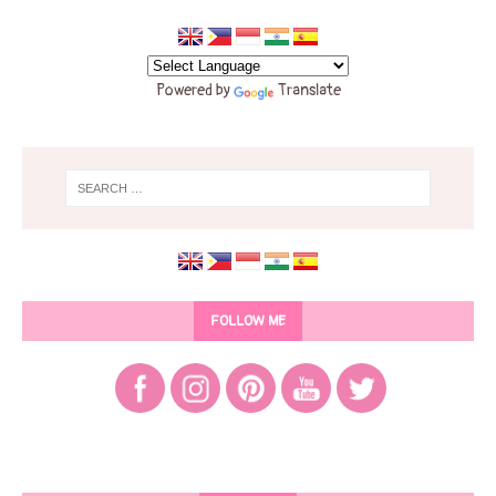
Powered by
Translate
FOLLOW ME