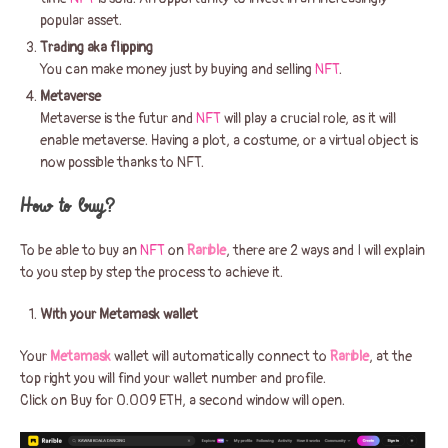
popular asset.
Trading aka flipping
You can make money just by buying and selling
NFT
.
Metaverse
Metaverse is the futur and
NFT
will play a crucial role, as it will
enable metaverse. Having a plot, a costume, or a virtual object is
now possible thanks to NFT.
How to buy?
To be able to buy an
NFT
on
Rarible
, there are 2 ways and I will explain
to you step by step the process to achieve it.
With your Metamask wallet
Your
Metamask
wallet will automatically connect to
Rarible
, at the
top right you will find your wallet number and profile.
Click on Buy for 0.009 ETH, a second window will open.