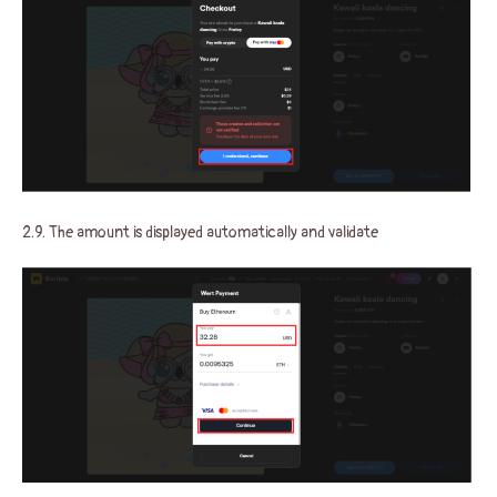
2.9. The amount is displayed automatically and validate