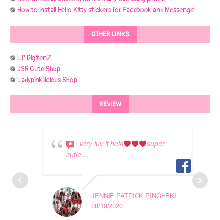
❁
How to install Hello Kitty stickers for Facebook and Messenger
OTHER LINKS
❁
LP DigitenZ
❁
JSR Cute Shop
❁
Ladypinkilicious Shop
REVIEW
very luv it heki
super
cutie....
JENNIE PATRICK PINGHEKI
08/19/2020