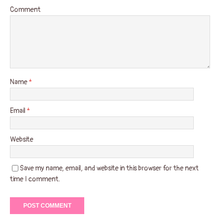
Comment
Name
*
Email
*
Website
Save my name, email, and website in this browser for the next
time I comment.