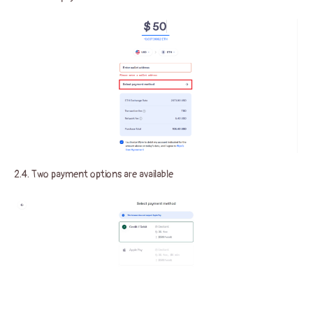
2.4. Two payment options are available