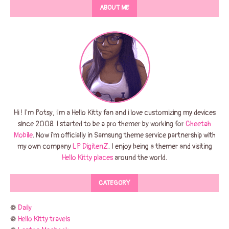
ABOUT ME
Hi ! I'm Potsy, i'm a Hello Kitty fan and i love customizing my devices
since 2008. I started to be a pro themer by working for
Cheetah
Mobile
. Now i'm officially in Samsung theme service partnership with
my own company
LP DigitenZ
. I enjoy being a themer and visiting
Hello Kitty places
around the world.
CATEGORY
❁
Daily
❁
Hello Kitty travels