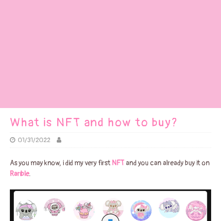
What is NFT and how to buy?
01/31/2022
As you may know, i did my very first
NFT
and you can already buy it on
Rarible
.