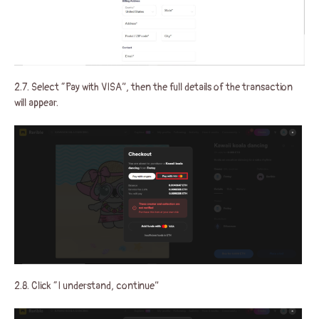
2.7. Select “Pay with VISA”, then the full details of the transaction
will appear.
2.8. Click “I understand, continue”