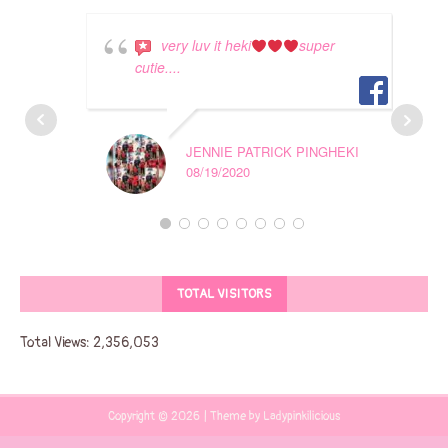
very luv it heki
super
cutie....
JENNIE PATRICK PINGHEKI
08/19/2020
TOTAL VISITORS
Total Views:
2,356,053
Copyright © 2026 | Theme by Ladypinkilicious