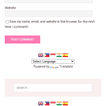
Website
Save my name, email, and website in this browser for the next
time I comment.
Powered by
Translate