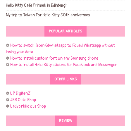
Hello Kitty Cafe Primark in Edinburgh
My trip to Taiwan For Hello Kitty 50th anniversary
POPULAR ARTICLES
❁
How to switch from Gbwhatsapp to Fouad Whatsapp without
losing your data
❁
How to install custom font on any Samsung phone
❁
How to install Hello Kitty stickers for Facebook and Messenger
OTHER LINKS
❁
LP DigitenZ
❁
JSR Cute Shop
❁
Ladypinkilicious Shop
REVIEW