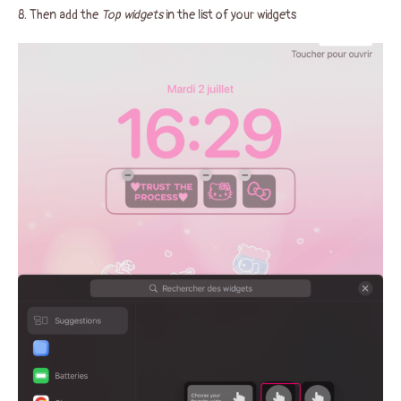
8. Then add the
Top widgets
in the list of your widgets