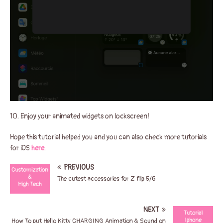
10. Enjoy your animated widgets on lockscreen!
Hope this tutorial helped you and you can also check more tutorials
for iOS
here
.
PREVIOUS
The cutest accessories for Z flip 5/6
NEXT
How To put Hello Kitty CHARGING Animation & Sound on