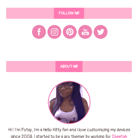
FOLLOW ME
ABOUT ME
Hi ! I'm Potsy, i'm a Hello Kitty fan and i love customizing my devices
since 2008. I started to be a pro themer by working for
Cheetah