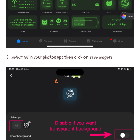
5.
Select Gif
in your photos app then click on
save widgets