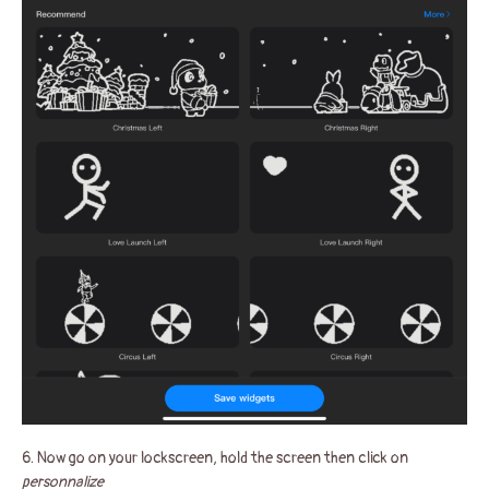
6. Now go on your lockscreen, hold the screen then click on
personnalize