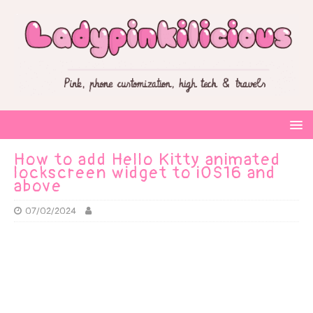
How to add Hello Kitty animated
lockscreen widget to iOS16 and
above
07/02/2024