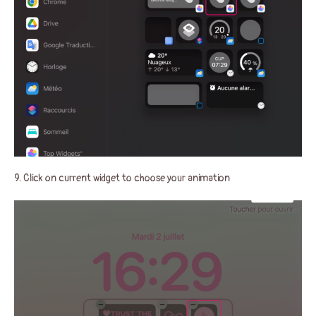
9. Click on current widget to choose your animation