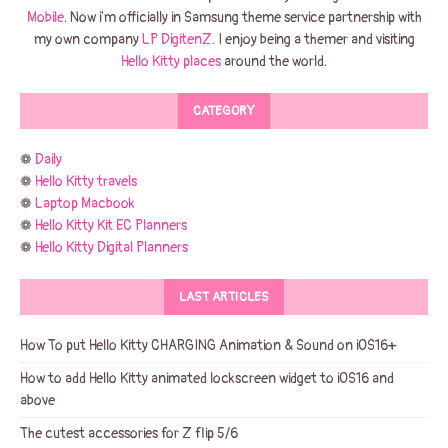
Mobile
. Now i'm officially in Samsung theme service partnership with
my own company
LP DigitenZ
. I enjoy being a themer and visiting
Hello Kitty places
around the world.
CATEGORY
❁
Daily
❁
Hello Kitty travels
❁
Laptop Macbook
❁
Hello Kitty Kit EC Planners
❁
Hello Kitty Digital Planners
LAST ARTICLES
How To put Hello Kitty CHARGING Animation & Sound on iOS16+
How to add Hello Kitty animated lockscreen widget to iOS16 and
above
The cutest accessories for Z flip 5/6