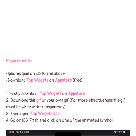
Requirements:
•Iphone/Ipad on iOS16 and above
•Download
Top Widgets
on
Appstore
[
free
]
1. Firstly download
Top Widgets
on
Appstore
2. Download this
gif
or your own gif (For more effectiveness the gif
must be white with transparency)
3. Then open
Top Widgets app
4. Go on iOS17 tab and click on one of the animated symbol