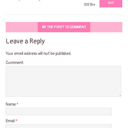
iOS16+
BE THE FIRST TO COMMENT
Leave a Reply
Your email address will not be published.
Comment
Name
*
Email
*