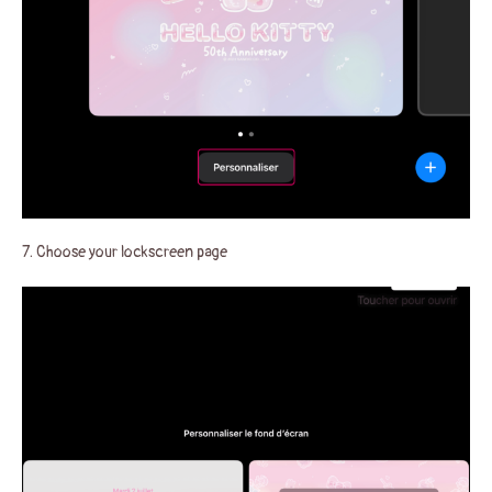
7. Choose your lockscreen page