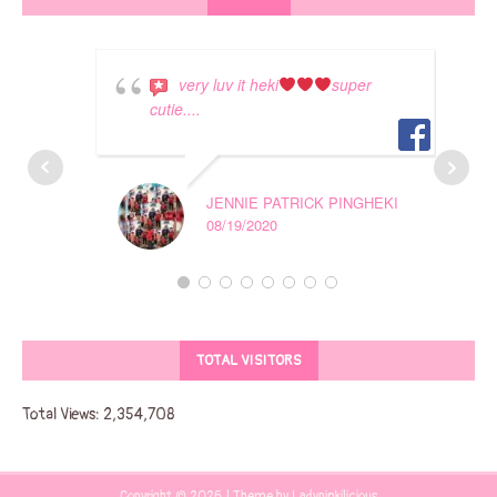
very luv it heki
super
cutie....
JENNIE PATRICK PINGHEKI
08/19/2020
TOTAL VISITORS
Total Views:
2,354,708
Copyright © 2026 | Theme by Ladypinkilicious