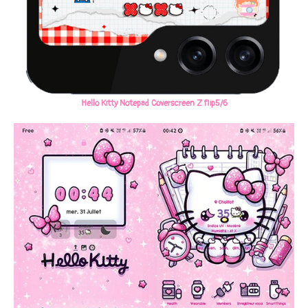
Hello Kitty Notepad Coverscreen Z flip5/6