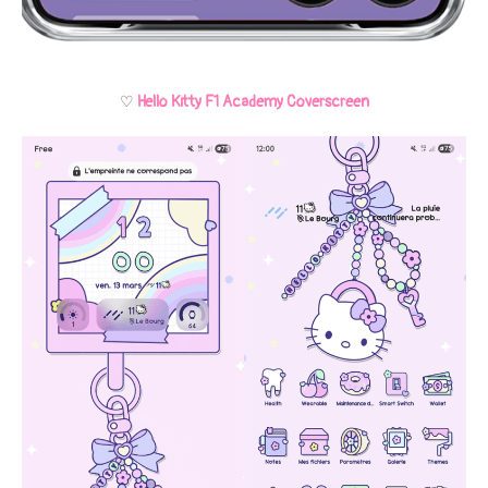
♡
Hello Kitty F1 Academy Coverscreen