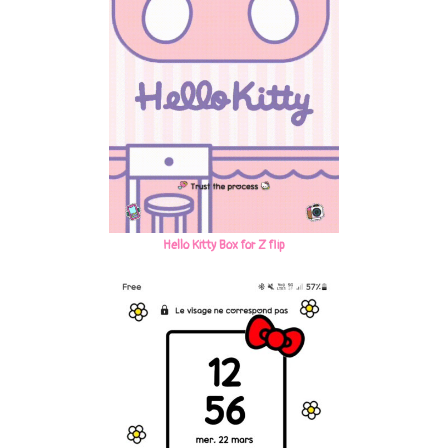
Hello Kitty Box for Z flip