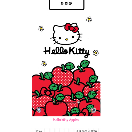
Hello kitty Apples