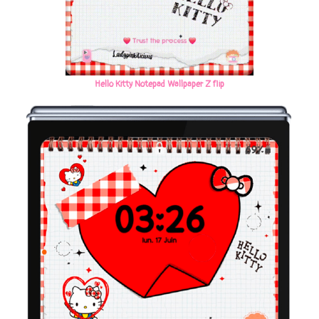
Hello Kitty Notepad Wallpaper Z flip