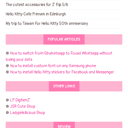
The cutest accessories for Z flip 5/6
Hello Kitty Cafe Primark in Edinburgh
My trip to Taiwan For Hello Kitty 50th anniversary
POPULAR ARTICLES
❁
How to switch from Gbwhatsapp to Fouad Whatsapp without
losing your data
❁
How to install custom font on any Samsung phone
❁
How to install Hello Kitty stickers for Facebook and Messenger
OTHER LINKS
❁
LP DigitenZ
❁
JSR Cute Shop
❁
Ladypinkilicious Shop
REVIEW