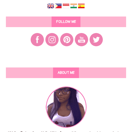
FOLLOW ME
ABOUT ME