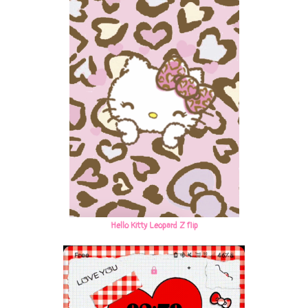
Hello Kitty Leopard Z flip