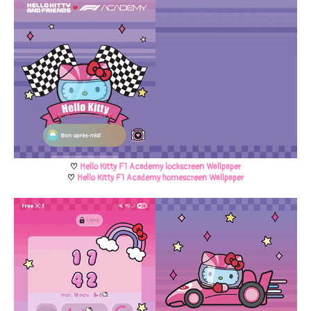
♡
Hello Kitty F1 Academy lockscreen Wallpaper
♡
Hello Kitty F1 Academy homescreen Wallpaper