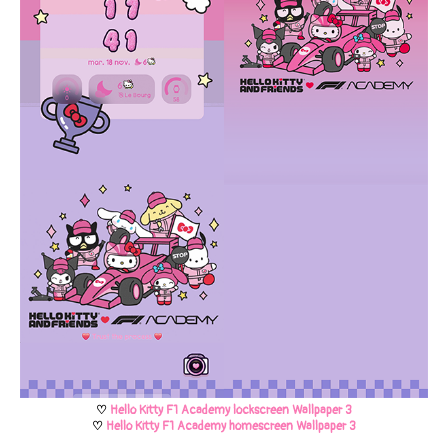
♡
Hello Kitty F1 Academy lockscreen Wallpaper 3
♡
Hello Kitty F1 Academy homescreen Wallpaper 3