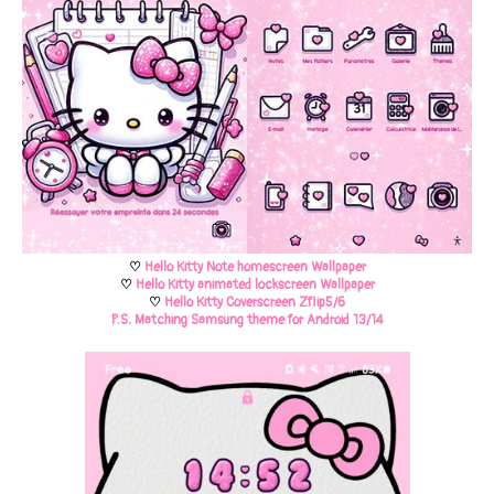
♡
Hello Kitty Note homescreen
Wallpaper
♡
Hello Kitty animated lockscreen Wallpaper
♡
Hello Kitty Coverscreen Zflip5/6
P.S: Matching Samsung theme for Android 13/14