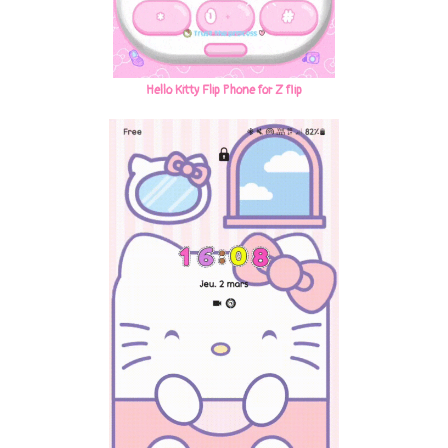
Hello Kitty Flip Phone for Z flip