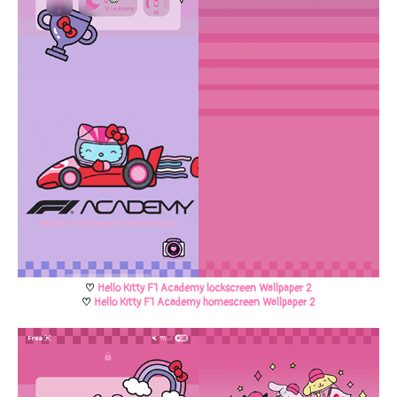
♡
Hello Kitty F1 Academy lockscreen Wallpaper 2
♡
Hello Kitty F1 Academy homescreen Wallpaper 2