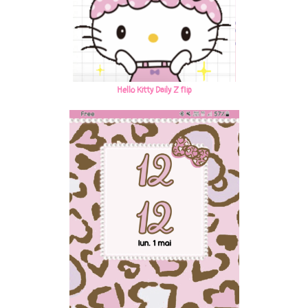
Hello Kitty Daily Z flip