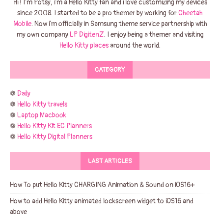
Hi ! I'm Potsy, i'm a Hello Kitty fan and i love customizing my devices
since 2008. I started to be a pro themer by working for
Cheetah
Mobile
. Now i'm officially in Samsung theme service partnership with
my own company
LP DigitenZ
. I enjoy being a themer and visiting
Hello Kitty places
around the world.
CATEGORY
❁
Daily
❁
Hello Kitty travels
❁
Laptop Macbook
❁
Hello Kitty Kit EC Planners
❁
Hello Kitty Digital Planners
LAST ARTICLES
How To put Hello Kitty CHARGING Animation & Sound on iOS16+
How to add Hello Kitty animated lockscreen widget to iOS16 and
above