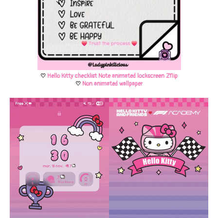
♡
Hello Kitty checklist Note animated lockscreen Zflip
♡
Non animated wallpaper