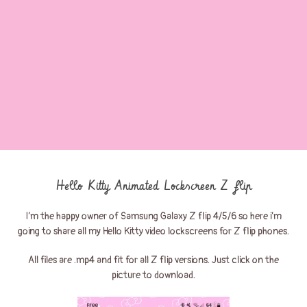
Hello Kitty Animated Lockscreen Z flip
I’m the happy owner of Samsung Galaxy Z flip 4/5/6 so here i’m
going to share all my Hello Kitty video lockscreens for Z flip phones.
All files are .mp4 and fit for all Z flip versions. Just click on the
picture to download.