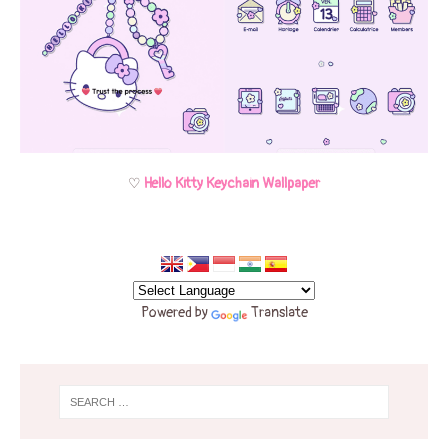
♡
Hello Kitty Keychain Wallpaper
Powered by
Translate