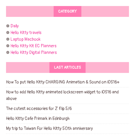
CATEGORY
❁
Daily
❁
Hello Kitty travels
❁
Laptop Macbook
❁
Hello Kitty Kit EC Planners
❁
Hello Kitty Digital Planners
LAST ARTICLES
How To put Hello Kitty CHARGING Animation & Sound on iOS16+
How to add Hello Kitty animated lockscreen widget to iOS16 and
above
The cutest accessories for Z flip 5/6
Hello Kitty Cafe Primark in Edinburgh
My trip to Taiwan For Hello Kitty 50th anniversary