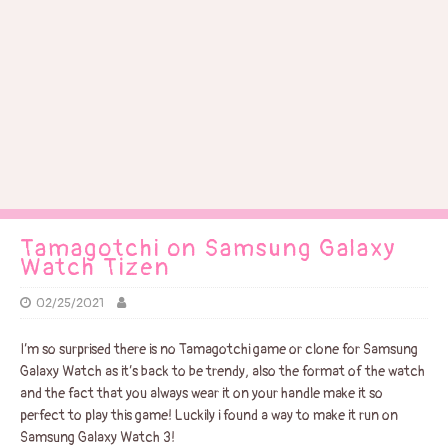
Tamagotchi on Samsung Galaxy
Watch Tizen
02/25/2021
I’m so surprised there is no Tamagotchi game or clone for Samsung
Galaxy Watch as it’s back to be trendy, also the format of the watch
and the fact that you always wear it on your handle make it so
perfect to play this game! Luckily i found a way to make it run on
Samsung Galaxy Watch 3!