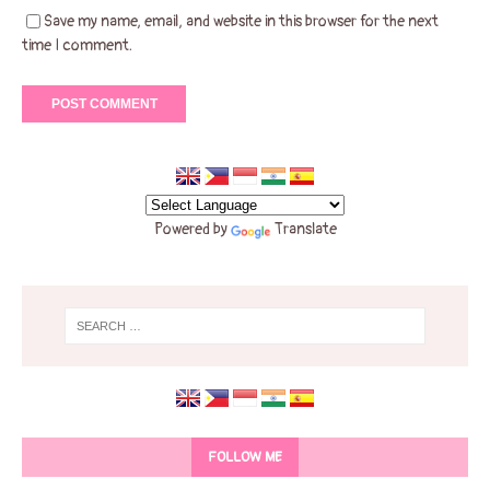
Save my name, email, and website in this browser for the next
time I comment.
Powered by
Translate
FOLLOW ME