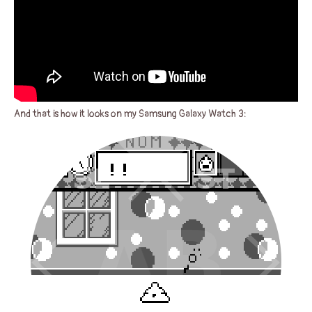
And that is how it looks on my Samsung Galaxy Watch 3: