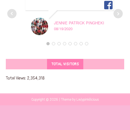
JENNIE PATRICK PINGHEKI
08/19/2020
TOTAL VISITORS
Total Views:
2,354,318
Copyright © 2026 | Theme by Ladypinkilicious