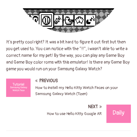
It’s pretty cool right? It was a bit hard to figure it out first but then
you get used to. You can notice with the “!!”, i wasn’t able to write a
correct name for my pet! By the way, you can play any Game Boy
and Game Boy color roms with this emulator! Is there any Game Boy
game you would run on your Samsung Galaxy Watch?
PREVIOUS
How to install my Hello Kitty Watch Faces on your
Samsung Galaxy Watch (Tizen)
NEXT
How to use Hello Kitty Google AR