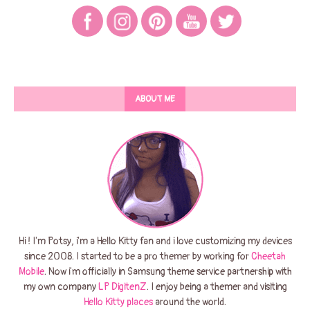
ABOUT ME
Hi ! I'm Potsy, i'm a Hello Kitty fan and i love customizing my devices
since 2008. I started to be a pro themer by working for
Cheetah
Mobile
. Now i'm officially in Samsung theme service partnership with
my own company
LP DigitenZ
. I enjoy being a themer and visiting
Hello Kitty places
around the world.