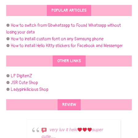
POPULAR ARTICLES
❁
How to switch from Gbwhatsapp to Fouad Whatsapp without
losing your data
❁
How to install custom font on any Samsung phone
❁
How to install Hello Kitty stickers for Facebook and Messenger
OTHER LINKS
❁
LP DigitenZ
❁
JSR Cute Shop
❁
Ladypinkilicious Shop
REVIEW
very luv it heki
super
cutie....