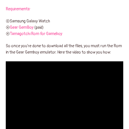
Requirements:
⦿Samsung Galaxy Watch
⦿
Gear GemBoy
(paid)
⦿
Tamagotchi Rom for Gameboy
So once you’re done to download all the files, you must run the Rom
in the Gear Gemboy emulator. Here the video to show you how: