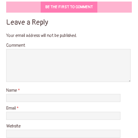
BE THE FIRST TO COMMENT
Leave a Reply
Your email address will not be published.
Comment
Name
*
Email
*
Website