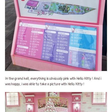
In the grand hall, everything is obviously pink with Hello Kitty ! And i
was happy, i was able to take a picture with Hello Kitty !