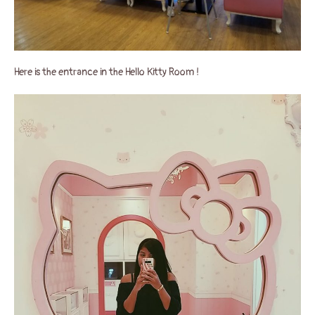
Here is the entrance in the Hello Kitty Room !