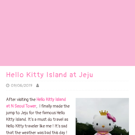
Hello Kitty Island at Jeju
09/06/2019
After visiting the
Hello Kitty Island
at N Seoul Tower
, I finally made the
jump to Jeju for the famous Hello
Kitty Island. It’s a must do travel as
Hello Kitty traveler like me ! It’s sad
that the weather was bad this day !