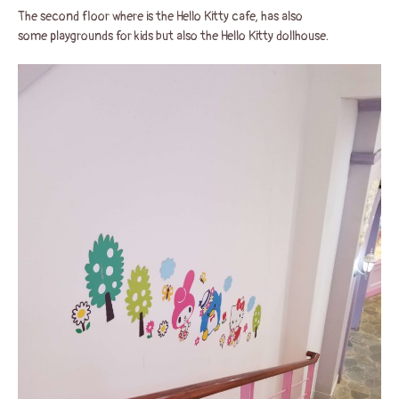
The second floor where is the Hello Kitty cafe, has also
some playgrounds for kids but also the Hello Kitty dollhouse.