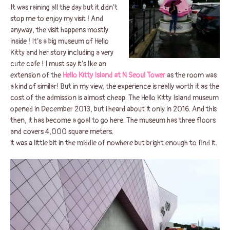
It was raining all the day but it didn’t
stop me to enjoy my visit ! And
anyway, the visit happens mostly
inside ! It’s a big museum of Hello
Kitty and her story including a very
cute cafe ! I must say it’s like an
extension of the
Hello Kitty Island at N Seoul Tower
as the room was
a kind of similar! But in my view, the experience is really worth it as the
cost of the admission is almost cheap. The Hello Kitty Island museum
opened in December 2013, but i heard about it only in 2016. And this
then, it has become a goal to go here. The museum has three floors
and covers 4,000 square meters.
it was a little bit in the middle of nowhere but bright enough to find it.