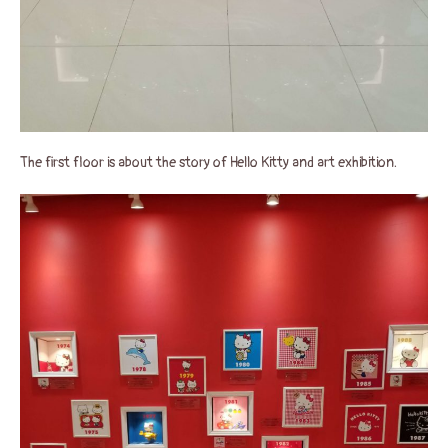
The first floor is about the story of Hello Kitty and art exhibition.