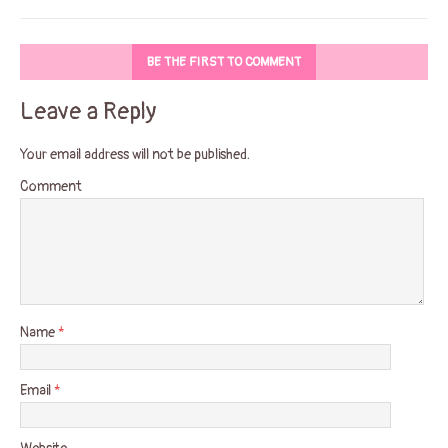
BE THE FIRST TO COMMENT
Leave a Reply
Your email address will not be published.
Comment
Name
*
Email
*