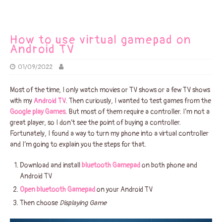
How to use virtual gamepad on
Android TV
01/09/2022
Most of the time, I only watch movies or TV shows or a few TV shows
with my
Android TV
. Then curiously, I wanted to test games from the
Google play Games
. But most of them require a controller. I’m not a
great player, so I don’t see the point of buying a controller.
Fortunately, I found a way to turn my phone into a virtual controller
and I’m going to explain you the steps for that.
Download and install
bluetooth Gamepad
on both phone and
Android TV
Open bluetooth Gamepad
on your Android TV
Then choose
Displaying Game