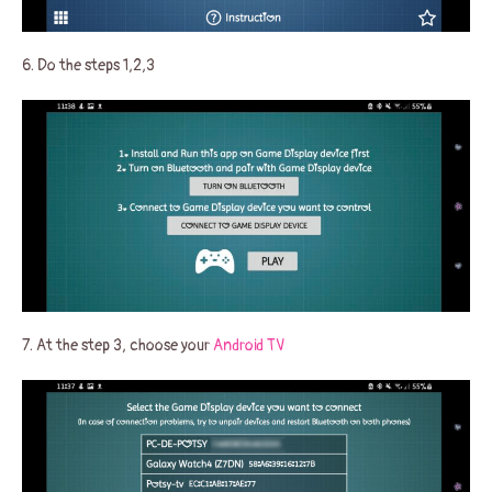
6. Do the steps 1,2,3
7. At the step 3, choose your
Android TV