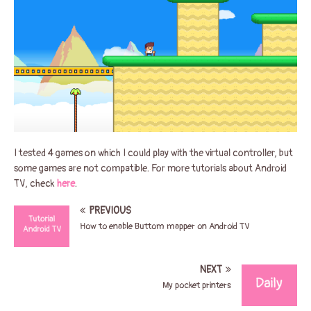
I tested 4 games on which I could play with the virtual controller, but
some games are not compatible. For more tutorials about Android
TV, check
here
.
PREVIOUS
How to enable Buttom mapper on Android TV
NEXT
My pocket printers