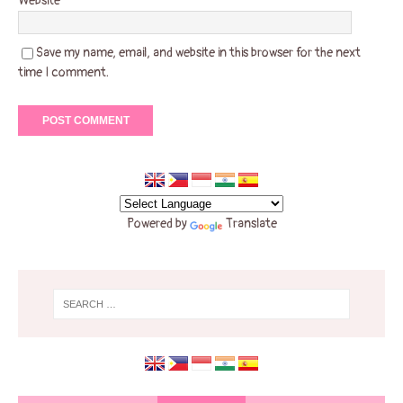
Website
Save my name, email, and website in this browser for the next
time I comment.
Powered by
Translate