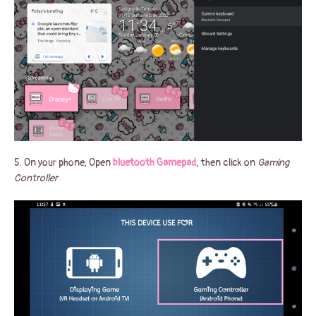
5. On your phone, Open
bluetooth Gamepad
, then click on
Gaming
Controller