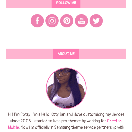
FOLLOW ME
ABOUT ME
Hi ! I'm Potsy, i'm a Hello Kitty fan and i love customizing my devices
since 2008. I started to be a pro themer by working for
Cheetah
Mobile
. Now i'm officially in Samsung theme service partnership with