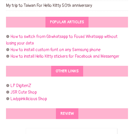
My trip to Taiwan For Hello Kitty 50th anniversary
POPULAR ARTICLES
❁
How to switch from Gbwhatsapp to Fouad Whatsapp without
losing your data
❁
How to install custom font on any Samsung phone
❁
How to install Hello Kitty stickers for Facebook and Messenger
OTHER LINKS
❁
LP DigitenZ
❁
JSR Cute Shop
❁
Ladypinkilicious Shop
REVIEW