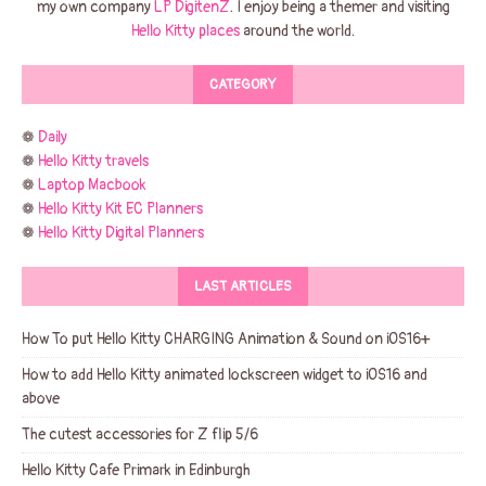
my own company
LP DigitenZ
. I enjoy being a themer and visiting
Hello Kitty places
around the world.
CATEGORY
❁
Daily
❁
Hello Kitty travels
❁
Laptop Macbook
❁
Hello Kitty Kit EC Planners
❁
Hello Kitty Digital Planners
LAST ARTICLES
How To put Hello Kitty CHARGING Animation & Sound on iOS16+
How to add Hello Kitty animated lockscreen widget to iOS16 and
above
The cutest accessories for Z flip 5/6
Hello Kitty Cafe Primark in Edinburgh