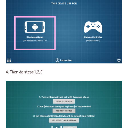
4. Then do steps 1,2,3