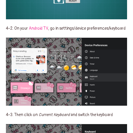
4-2. On your
Android TV
, go in settings/device preferences/keyboard
4-3. Then click on
Current Keyboard
and switch the keyboard