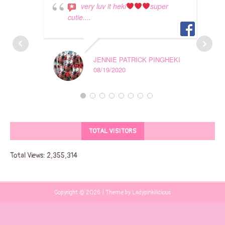
very luv it heki
super
cutie....
JENNIE PATRICK PINGHEKI
08/19/2020
TOTAL VISITORS
Total Views:
2,355,314
Copyright © 2026 | Theme by Ladypinkilicious