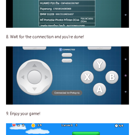
8. Wait for the connection and you’re done!
9. Enjoy your game!