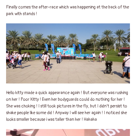
Finally comes the after-race which was happening at the back of the
park with stands !
Hello kitty made a quick appearance again ! But everyone was rushing
on her ! Poor Kitty ! Even her bodyguards could do nothing for her !
She was choking ! I still took pictures in the fly, but I didn’t persist to
shake people like some did ! Anyway I will see her again ! I noticed she
looks smaller because i was taller than her ! Hahaha