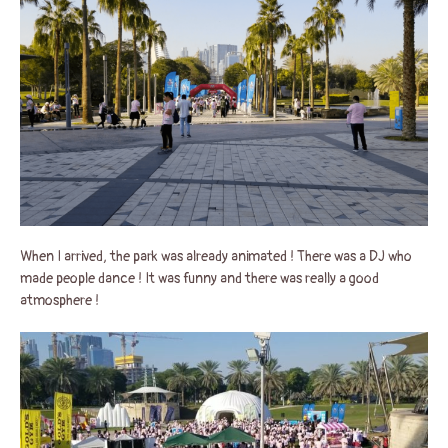
When I arrived, the park was already animated ! There was a DJ who
made people dance ! It was funny and there was really a good
atmosphere !