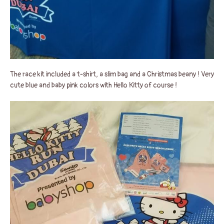
The race kit included a t-shirt, a slim bag and a Christmas beany ! Very
cute blue and baby pink colors with Hello Kitty of course !