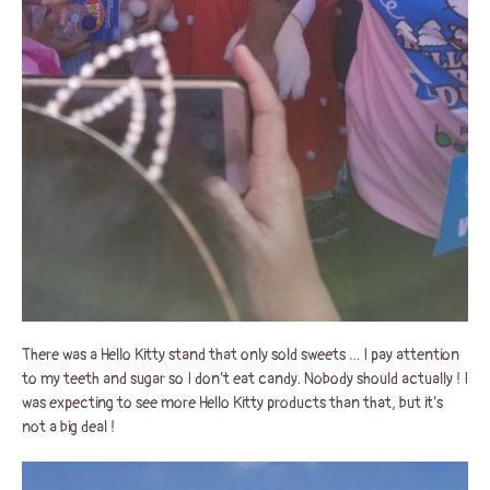
There was a Hello Kitty stand that only sold sweets … I pay attention
to my teeth and sugar so I don’t eat candy. Nobody should actually ! I
was expecting to see more Hello Kitty products than that, but it’s
not a big deal !