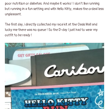
poor nutrition or diabetes. And maybe it works ! I don’t like running
but running in a fun setting and with Hello Kitty, makes the ordeal less
unpleasant.
The first day, i directly collected my race kit at the Oasis Mall and
lucky me there was no queue ! So the D-day I just had to wear my
outfit to be ready !