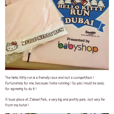
The Hello Kitty run is a friendly race and not a competition !
Fortunately for me, because I hate running ! So yes I must be sado
for agreeing to do it !
It took place at Zabeel Park, a very big and pretty park, not very far
from my hotel !