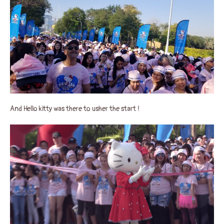
And Hello kitty was there to usher the start !