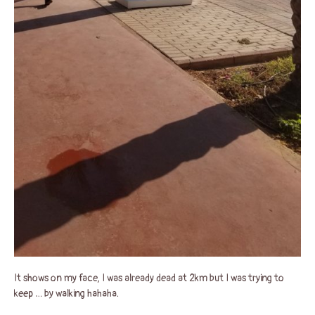
It shows on my face, I was already dead at 2km but I was trying to
keep … by walking hahaha.