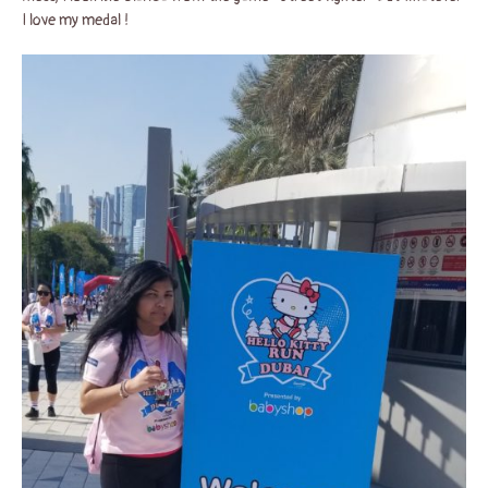
I love my medal !