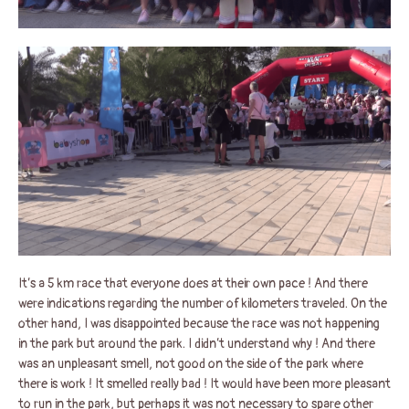
It’s a 5 km race that everyone does at their own pace ! And there
were indications regarding the number of kilometers traveled. On the
other hand, I was disappointed because the race was not happening
in the park but around the park. I didn’t understand why ! And there
was an unpleasant smell, not good on the side of the park where
there is work ! It smelled really bad ! It would have been more pleasant
to run in the park, but perhaps it was not necessary to spare other