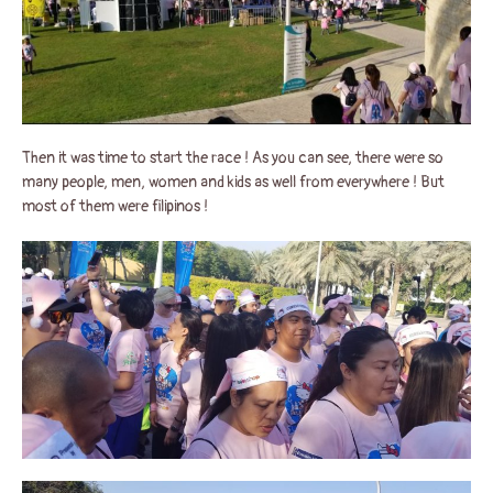
Then it was time to start the race ! As you can see, there were so
many people, men, women and kids as well from everywhere ! But
most of them were filipinos !