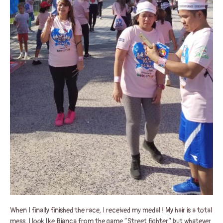
When I finally finished the race, I received my medal ! My hair is a total
mess, I look like Bianca from the game “Street fighter” but whatever