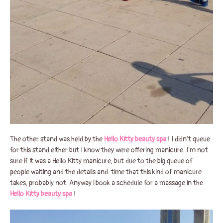
The other stand was held by the
Hello Kitty beauty spa
! I didn’t queue
for this stand either but I know they were offering manicure. I’m not
sure if it was a Hello Kitty manicure, but due to the big queue of
people waiting and the details and time that this kind of manicure
takes, probably not. Anyway i book a schedule for a massage in the
Hello Kitty beauty spa
!