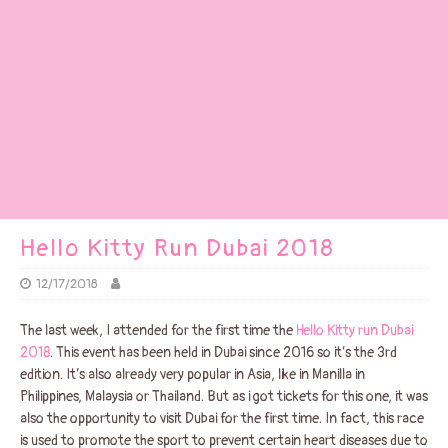
Hello Kitty Run Dubai 2018
12/17/2018
The last week, I attended for the first time the
Hello Kitty run Dubai
2018
. This event has been held in Dubai since 2016 so it’s the 3rd
edition. It’s also already very popular in Asia, like in Manilla in
Philippines, Malaysia or Thailand. But as i got tickets for this one, it was
also the opportunity to visit Dubai for the first time. In fact, this race
is used to promote the sport to prevent certain heart diseases due to