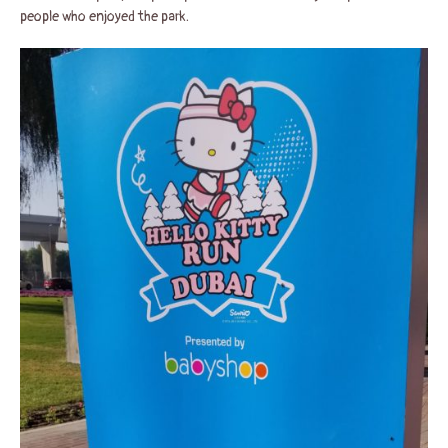
people who enjoyed the park.