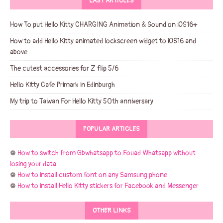
LAST ARTICLES
How To put Hello Kitty CHARGING Animation & Sound on iOS16+
How to add Hello Kitty animated lockscreen widget to iOS16 and
above
The cutest accessories for Z flip 5/6
Hello Kitty Cafe Primark in Edinburgh
My trip to Taiwan For Hello Kitty 50th anniversary
POPULAR ARTICLES
❁
How to switch from Gbwhatsapp to Fouad Whatsapp without
losing your data
❁
How to install custom font on any Samsung phone
❁
How to install Hello Kitty stickers for Facebook and Messenger
OTHER LINKS