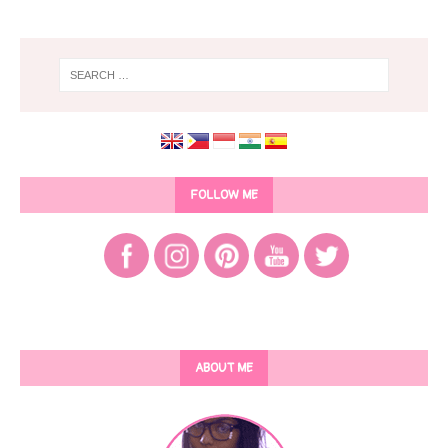
FOLLOW ME
ABOUT ME