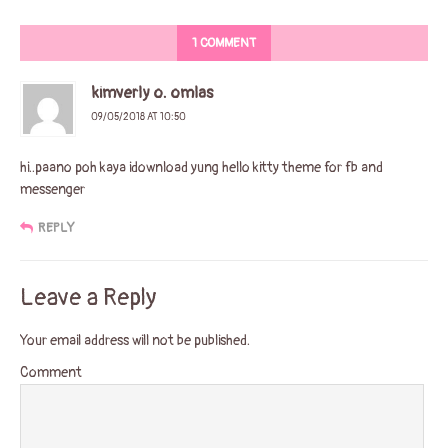
1 COMMENT
kimverly o. omlas
09/05/2018 AT 10:50
hi..paano poh kaya idownload yung hello kitty theme for fb and
messenger
REPLY
Leave a Reply
Your email address will not be published.
Comment