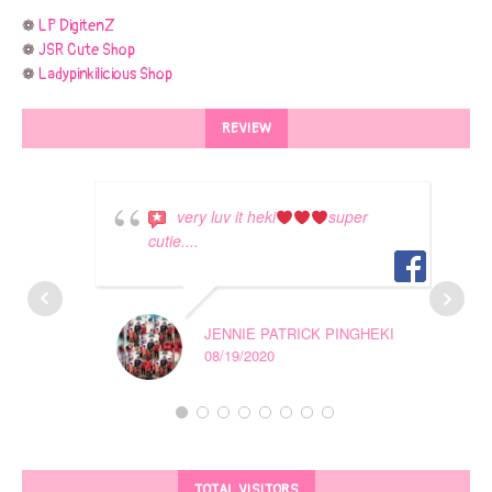
❁
LP DigitenZ
❁
JSR Cute Shop
❁
Ladypinkilicious Shop
REVIEW
very luv it heki
super
cutie....
JENNIE PATRICK PINGHEKI
08/19/2020
TOTAL VISITORS