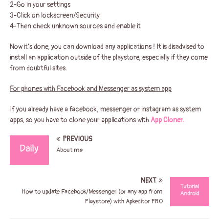
2-Go in your settings
3-Click on lockscreen/Security
4-Then check unknown sources and enable it
Now it’s done, you can download any applications ! It is disadvised to
install an application outside of the playstore, especially if they come
from doubtful sites.
For phones with Facebook and Messenger as system app
If you already have a facebook, messenger or instagram as system
apps, so you have to clone your applications with
App Cloner.
PREVIOUS
About me
NEXT
How to update Facebook/Messenger (or any app from
Playstore) with Apkeditor PRO