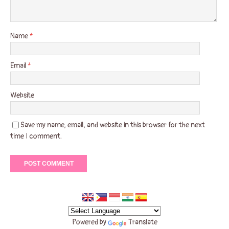
Name
*
Email
*
Website
Save my name, email, and website in this browser for the next
time I comment.
Powered by
Translate