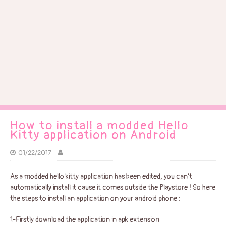
How to install a modded Hello
Kitty application on Android
01/22/2017
As a modded hello kitty application has been edited, you can’t
automatically install it cause it comes outside the Playstore ! So here
the steps to install an application on your android phone :
1-Firstly download the application in apk extension