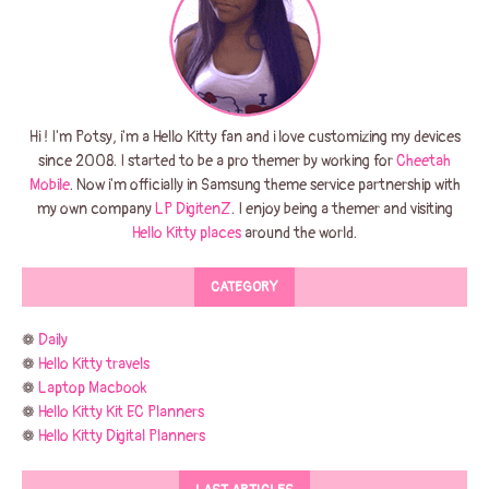
Hi ! I'm Potsy, i'm a Hello Kitty fan and i love customizing my devices
since 2008. I started to be a pro themer by working for
Cheetah
Mobile
. Now i'm officially in Samsung theme service partnership with
my own company
LP DigitenZ
. I enjoy being a themer and visiting
Hello Kitty places
around the world.
CATEGORY
❁
Daily
❁
Hello Kitty travels
❁
Laptop Macbook
❁
Hello Kitty Kit EC Planners
❁
Hello Kitty Digital Planners